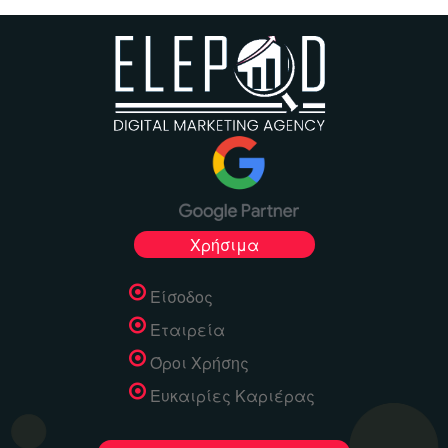
Χρήσιμα
Είσοδος
Εταιρεία
Όροι Χρήσης
Ευκαιρίες Καριέρας