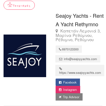
Τουρισμός
Seajoy Yachts - Rent
A Yacht Rethymno
Καπετάν Λεμονιά 3,
Μαρίνα Ρεθύμνου,
Ρέθυμνο, Ρεθύμνου
6970123300
info@seajoyyachts.com
https://www.seajoyyachts.com
Facebook
Instagram
Trip Advisor