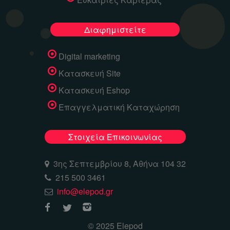
Διαφημιστείτε
Digital marketing
Κατασκευή Site
Κατασκευή Eshop
Επαγγελματική Καταχώρηση
Στοιχεία Επικοινωνίας
3ης Σεπτεμβρίου 8, Αθήνα 104 32
215 500 3461
info@elepod.gr
© 2025 Elepod