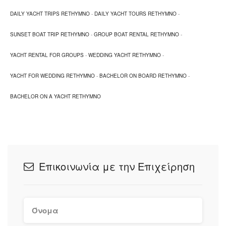
DAILY YACHT TRIPS RETHYMNO
-
DAILY YACHT TOURS RETHYMNO
-
Spilies beach, old harbour, Koubes bay are suitable
locations for this vessel, as well as other nearby beaches
SUNSET BOAT TRIP RETHYMNO
-
GROUP BOAT RENTAL RETHYMNO
-
of your choice.
YACHT RENTAL FOR GROUPS
-
WEDDING YACHT RETHYMNO
-
The rate includes, snacks, fruits and beverages.
YACHT FOR WEDDING RETHYMNO
-
BACHELOR ON BOARD RETHYMNO
-
BACHELOR ON A YACHT RETHYMNO
Επικοινωνία με την Επιχείρηση