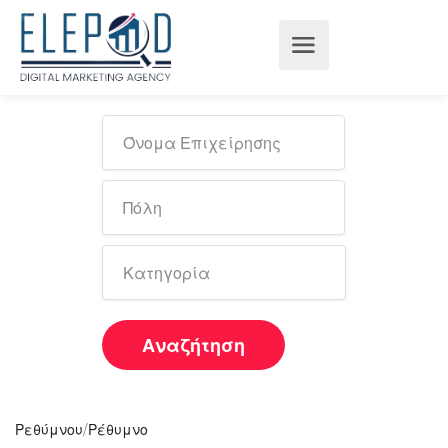
Αναζήτηση
/
Ρεθύμνου
Ρέθυμνο