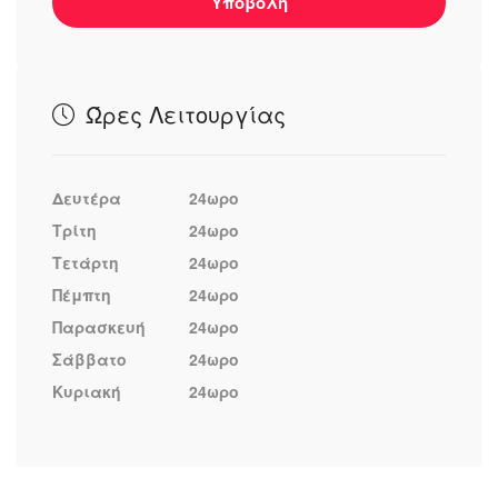
Υποβολή
Ώρες Λειτουργίας
Δευτέρα
24ωρο
Τρίτη
24ωρο
Τετάρτη
24ωρο
Πέμπτη
24ωρο
Παρασκευή
24ωρο
Σάββατο
24ωρο
Κυριακή
24ωρο