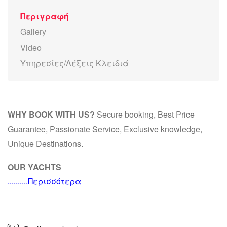
Περιγραφή
Gallery
Video
Υπηρεσίες/Λέξεις Κλειδιά
WHY BOOK WITH US?
Secure booking, Best Price
Guarantee, Passionate Service, Exclusive knowledge,
Unique Destinations.
OUR YACHTS
..........Περισσότερα
M/Y ALEXANDROS
ALEXANDROS accommodates 8 guests, for overnight, in