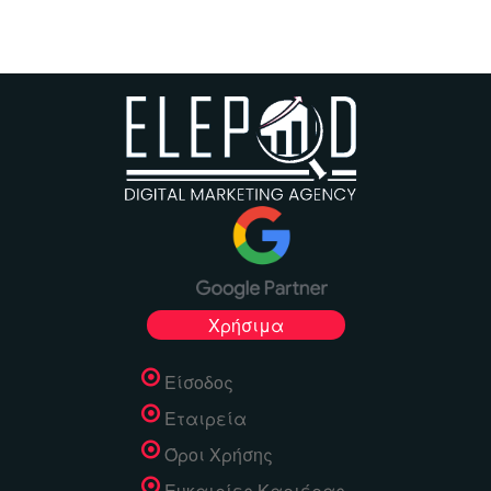
Χρήσιμα
Είσοδος
Εταιρεία
Όροι Χρήσης
Ευκαιρίες Καριέρας