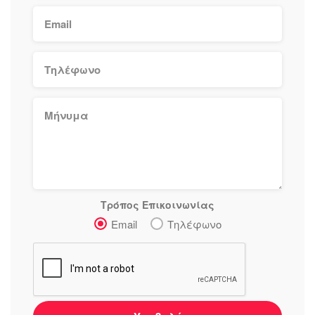
Τρόπος Επικοινωνίας
Email
Τηλέφωνο