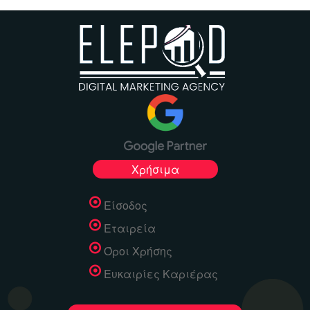
Χρήσιμα
Είσοδος
Εταιρεία
Όροι Χρήσης
Ευκαιρίες Καριέρας