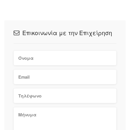
Επικοινωνία με την Επιχείρηση