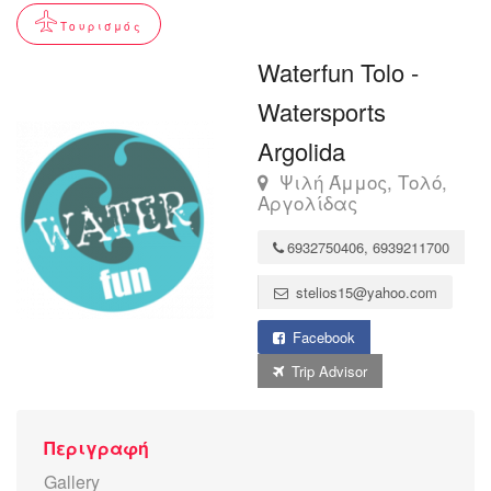
Τουρισμός
Waterfun Tolo -
Watersports
Argolida
Ψιλή Άμμος, Τολό,
Αργολίδας
6932750406, 6939211700
stelios15@yahoo.com
Facebook
Trip Advisor
Περιγραφή
Gallery