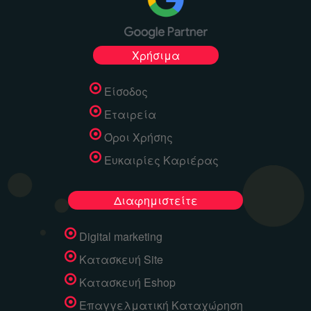
Χρήσιμα
Είσοδος
Εταιρεία
Όροι Χρήσης
Ευκαιρίες Καριέρας
Διαφημιστείτε
Digital marketing
Κατασκευή Site
Κατασκευή Eshop
Επαγγελματική Καταχώρηση