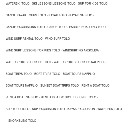
Pedal boat
WATERSKI TOLO
-
SKI LESSONS LESSONS TOLO
-
SUP FOR KIDS TOLO
-
CANOE KAYAK TOURS TOLO
-
KAYAK TOLO
-
KAYAK NAFPLIO
-
Safe fun for kids and parents. Also available with water
slide. Up to 4 persons can enjoy to rent the pedal boats
CANOE EXCURSIONS TOLO
-
CANOE TOLO
-
PADDLE BOARDING TOLO
-
and take an easy excursion to Romvi island or just enjoy
WIND SURF RENTAL TOLO
-
WIND SURF TOLO
-
strolling around the water.
WIND SURF LESSONS FOR KIDS TOLO
-
WINDSURFING ARGOLIDA
-
WATERSPORTS FOR KIDS TOLO
-
WATERSPORTS FOR KIDS NAFPLIO
-
BOAT TRIPS TOLO
-
BOAT TRIPS TOLO
-
BOAT TOURS NAFPLIO
-
BOAT TOURS NAFPLIO
-
SUNSET BOAT TRIPS TOLO
-
RENT A BOAT TOLO
-
RENT A BOAT NAFPLIO
-
RENT A BOAT WITHOUT LICENSE TOLO
-
SUP TOUR TOLO
-
SUP EXCURSION TOLO
-
KAYAK EXCURSION
-
WATERFUN TOLO
-
SNORKELING TOLO