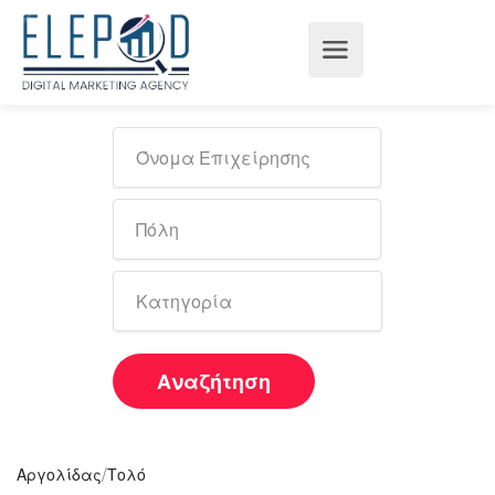
Αναζήτηση
/
Αργολίδας
Τολό