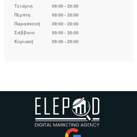
Τετάρτη
09:00 - 20:00
Πέμπτη
09:00 - 20:00
Παρασκευή
09:00 - 20:00
Σάββατο
09:00 - 20:00
Κυριακή
09:00 - 20:00