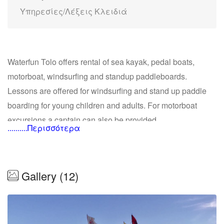
Υπηρεσίες/Λέξεις Κλειδιά
Waterfun Tolo offers rental of sea kayak, pedal boats,
motorboat, windsurfing and standup paddleboards.
Lessons are offered for windsurfing and stand up paddle
boarding for young children and adults. For motorboat
excursions a captain can also be provided.
..........Περισσότερα
Kayak
We offer guided tours around the small islands in the
Gallery (12)
archipelago of Tolo with Stand Up Paddleboards, kayaks
or motorboat. Tours head out for the small island of
Koronisi where we walk up to the church, enjoy the view
and even take a dive off the rocks. Then the tour continues