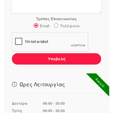
Τρόπος Επικοινωνίας
Email
Τηλέφωνο
Υποβολή
Ανοιχτό
Ώρες Λειτουργίας
Δευτέρα
09:00 - 20:00
Τρίτη
09:00 - 20:00