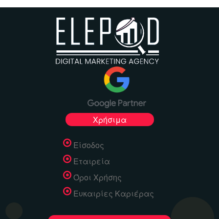
Χρήσιμα
Είσοδος
Εταιρεία
Όροι Χρήσης
Ευκαιρίες Καριέρας